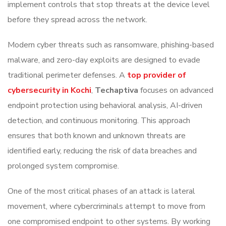
implement controls that stop threats at the device level
before they spread across the network.
Modern cyber threats such as ransomware, phishing-based
malware, and zero-day exploits are designed to evade
traditional perimeter defenses. A
top provider of
cybersecurity in Kochi
,
Techaptiva
focuses on advanced
endpoint protection using behavioral analysis, AI-driven
detection, and continuous monitoring. This approach
ensures that both known and unknown threats are
identified early, reducing the risk of data breaches and
prolonged system compromise.
One of the most critical phases of an attack is lateral
movement, where cybercriminals attempt to move from
one compromised endpoint to other systems. By working