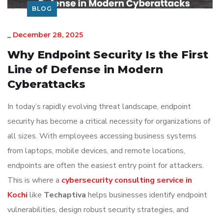
BLOG
_
December 28, 2025
Why Endpoint Security Is the First
Line of Defense in Modern
Cyberattacks
In today’s rapidly evolving threat landscape, endpoint
security has become a critical necessity for organizations of
all sizes. With employees accessing business systems
from laptops, mobile devices, and remote locations,
endpoints are often the easiest entry point for attackers.
This is where a
cybersecurity consulting service in
Kochi
like
Techaptiva
helps businesses identify endpoint
vulnerabilities, design robust security strategies, and