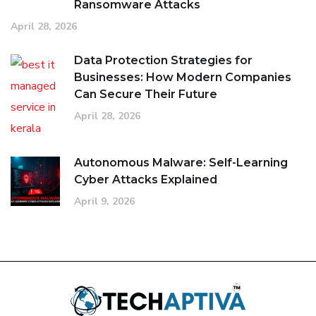
Ransomware Attacks
April 28, 2026
Data Protection Strategies for
Businesses: How Modern Companies
Can Secure Their Future
April 28, 2026
Autonomous Malware: Self-Learning
Cyber Attacks Explained
April 9, 2026