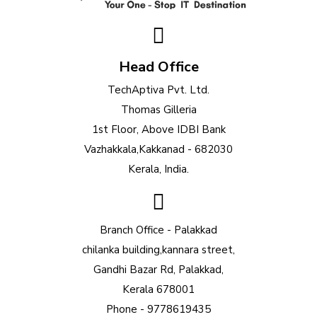
Head Office
TechAptiva Pvt. Ltd.
Thomas Gilleria
1st Floor, Above IDBI Bank
Vazhakkala,Kakkanad - 682030
Kerala, India.
Branch Office - Palakkad
chilanka building,kannara street,
Gandhi Bazar Rd, Palakkad,
Kerala 678001
Phone - 9778619435