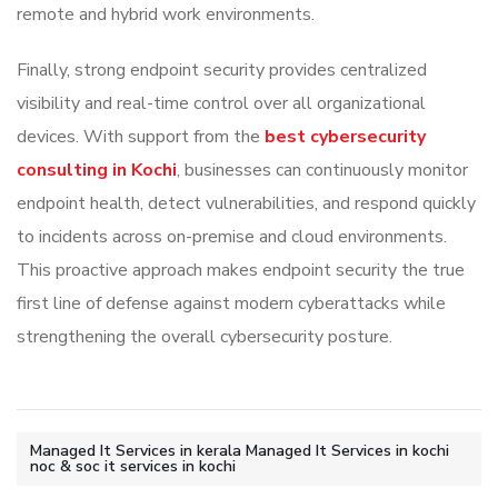
remote and hybrid work environments.
Finally, strong endpoint security provides centralized
visibility and real-time control over all organizational
devices. With support from the
best cybersecurity
consulting in Kochi
, businesses can continuously monitor
endpoint health, detect vulnerabilities, and respond quickly
to incidents across on-premise and cloud environments.
This proactive approach makes endpoint security the true
first line of defense against modern cyberattacks while
strengthening the overall cybersecurity posture.
Managed It Services in kerala Managed It Services in kochi
noc & soc it services in kochi