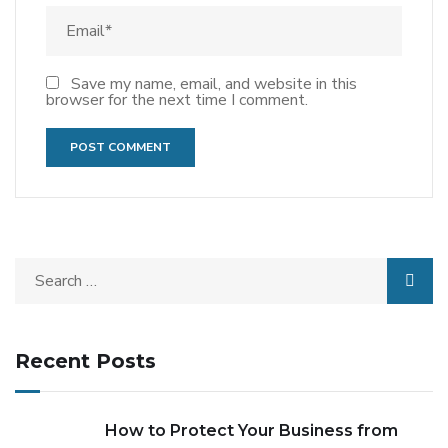
Save my name, email, and website in this
browser for the next time I comment.
Recent Posts
How to Protect Your Business from