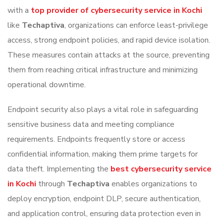
with a
top provider of cybersecurity service in Kochi
like
Techaptiva
, organizations can enforce least-privilege
access, strong endpoint policies, and rapid device isolation.
These measures contain attacks at the source, preventing
them from reaching critical infrastructure and minimizing
operational downtime.
Endpoint security also plays a vital role in safeguarding
sensitive business data and meeting compliance
requirements. Endpoints frequently store or access
confidential information, making them prime targets for
data theft. Implementing the
best cybersecurity service
in Kochi
through
Techaptiva
enables organizations to
deploy encryption, endpoint DLP, secure authentication,
and application control, ensuring data protection even in