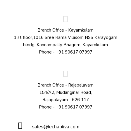
Branch Office - Kayamkulam
1 st floor,1016 Sree Rama Vilasom NSS Karayogam
blndg, Kannampally Bhagom, Kayamkulam
Phone - +91 90617 07997
Branch Office - Rajapalayam
154/A2, Mudanginar Road,
Rajapalayam - 626 117
Phone - +91 90617 07997
sales@techaptiva.com