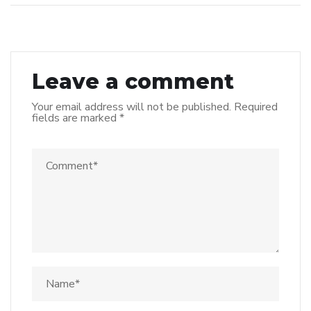
Leave a comment
Your email address will not be published.
Required
fields are marked
*