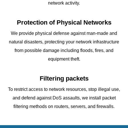
network activity.
Protection of Physical Networks
We provide physical defense against man-made and
natural disasters, protecting your network infrastructure
from possible damage including floods, fires, and
equipment theft.
Filtering packets
To restrict access to network resources, stop illegal use,
and defend against DoS assaults, we install packet
filtering methods on routers, servers, and firewalls.