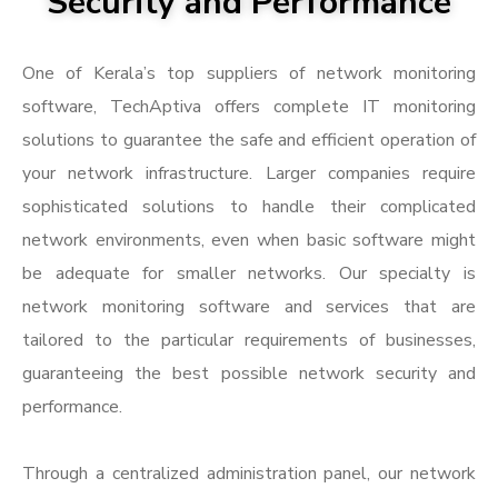
Security and Performance
One of Kerala’s top suppliers of network monitoring
software, TechAptiva offers complete IT monitoring
solutions to guarantee the safe and efficient operation of
your network infrastructure. Larger companies require
sophisticated solutions to handle their complicated
network environments, even when basic software might
be adequate for smaller networks. Our specialty is
network monitoring software and services that are
tailored to the particular requirements of businesses,
guaranteeing the best possible network security and
performance.
Through a centralized administration panel, our network