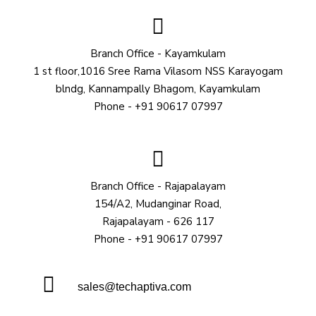
Branch Office - Kayamkulam
1 st floor,1016 Sree Rama Vilasom NSS Karayogam
blndg, Kannampally Bhagom, Kayamkulam
Phone - +91 90617 07997
Branch Office - Rajapalayam
154/A2, Mudanginar Road,
Rajapalayam - 626 117
Phone - +91 90617 07997
sales@techaptiva.com