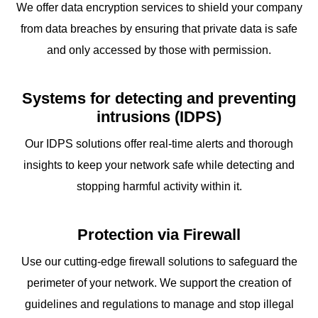
We offer data encryption services to shield your company
from data breaches by ensuring that private data is safe
and only accessed by those with permission.
Systems for detecting and preventing
intrusions (IDPS)
Our IDPS solutions offer real-time alerts and thorough
insights to keep your network safe while detecting and
stopping harmful activity within it.
Protection via Firewall
Use our cutting-edge firewall solutions to safeguard the
perimeter of your network. We support the creation of
guidelines and regulations to manage and stop illegal