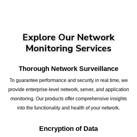
Explore Our Network
Monitoring Services
Thorough Network Surveillance
To guarantee performance and security in real time, we
provide enterprise-level network, server, and application
monitoring. Our products offer comprehensive insights
into the functionality and health of your network.
Encryption of Data