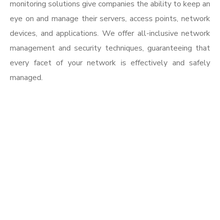
monitoring solutions give companies the ability to keep an
eye on and manage their servers, access points, network
devices, and applications. We offer all-inclusive network
management and security techniques, guaranteeing that
every facet of your network is effectively and safely
managed.