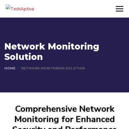
Network Monitoring
Solution
HOME
NETWORK MONITORING SOLUTION
Comprehensive Network
Monitoring for Enhanced