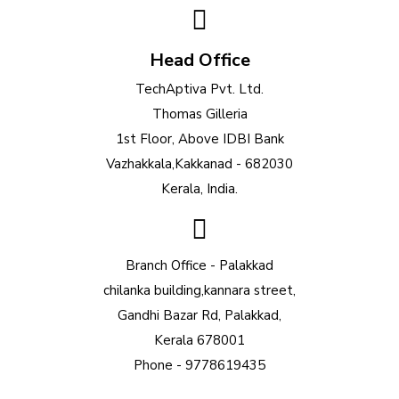
Head Office
TechAptiva Pvt. Ltd.
Thomas Gilleria
1st Floor, Above IDBI Bank
Vazhakkala,Kakkanad - 682030
Kerala, India.
Branch Office - Palakkad
chilanka building,kannara street,
Gandhi Bazar Rd, Palakkad,
Kerala 678001
Phone - 9778619435