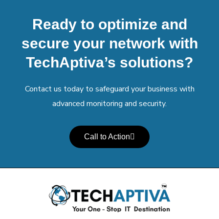
Ready to optimize and
secure your network with
TechAptiva’s solutions?
Contact us today to safeguard your business with
advanced monitoring and security.
Call to Action