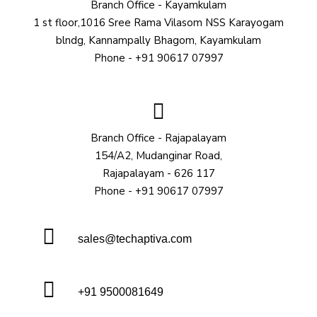
Branch Office - Kayamkulam
1 st floor,1016 Sree Rama Vilasom NSS Karayogam
blndg, Kannampally Bhagom, Kayamkulam
Phone - +91 90617 07997
Branch Office - Rajapalayam
154/A2, Mudanginar Road,
Rajapalayam - 626 117
Phone - +91 90617 07997
sales@techaptiva.com
+91 9500081649