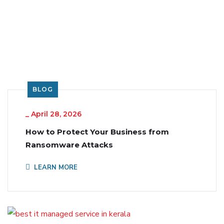
BLOG
_
April 28, 2026
How to Protect Your Business from
Ransomware Attacks
LEARN MORE