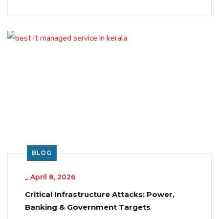
BLOG
_
April 8, 2026
Critical Infrastructure Attacks: Power,
Banking & Government Targets