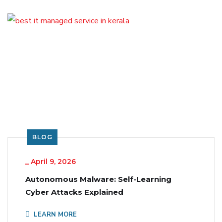
BLOG
_
April 9, 2026
Autonomous Malware: Self-Learning
Cyber Attacks Explained
LEARN MORE