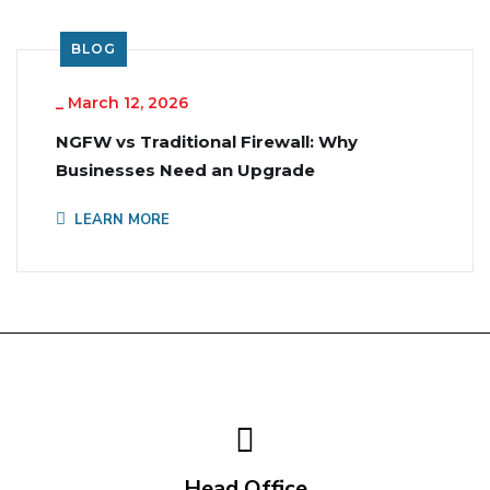
BLOG
_
March 12, 2026
NGFW vs Traditional Firewall: Why
Businesses Need an Upgrade
LEARN MORE
Head Office