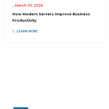
_
March 20, 2026
How Modern Servers Improve Business
Productivity
LEARN MORE