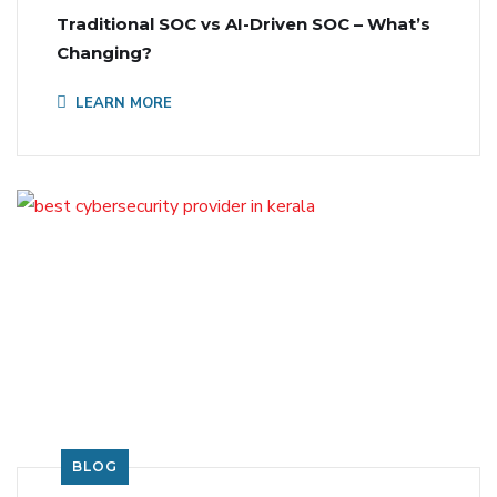
Traditional SOC vs AI-Driven SOC – What’s
Changing?
LEARN MORE
BLOG