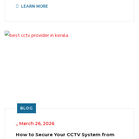
LEARN MORE
BLOG
_
March 26, 2026
How to Secure Your CCTV System from