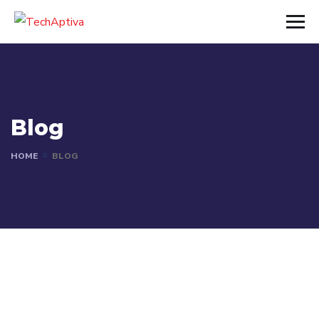
Blog
HOME
BLOG