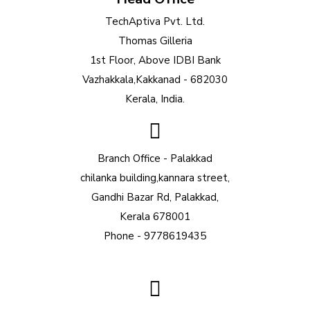
TechAptiva Pvt. Ltd.
Thomas Gilleria
1st Floor, Above IDBI Bank
Vazhakkala,Kakkanad - 682030
Kerala, India.
Branch Office - Palakkad
chilanka building,kannara street,
Gandhi Bazar Rd, Palakkad,
Kerala 678001
Phone - 9778619435