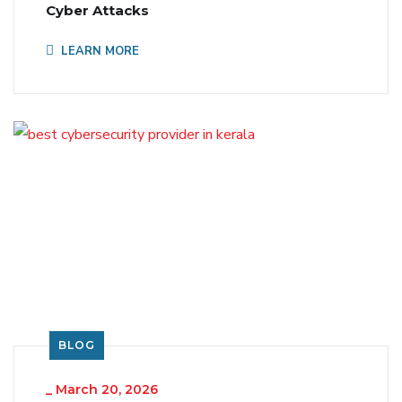
Cyber Attacks
LEARN MORE
BLOG
_
March 20, 2026