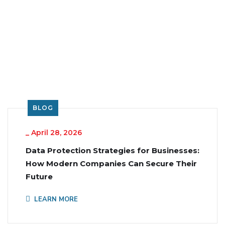
BLOG
_
April 28, 2026
Data Protection Strategies for Businesses:
How Modern Companies Can Secure Their
Future
LEARN MORE