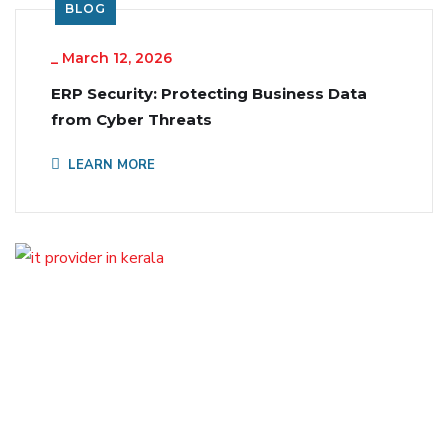
BLOG
_
March 12, 2026
ERP Security: Protecting Business Data
from Cyber Threats
LEARN MORE