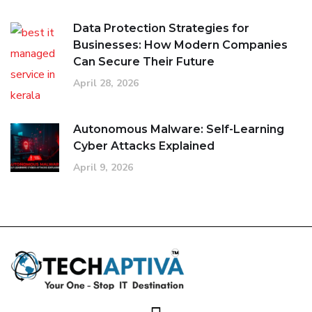
Data Protection Strategies for
Businesses: How Modern Companies
Can Secure Their Future
April 28, 2026
Autonomous Malware: Self-Learning
Cyber Attacks Explained
April 9, 2026