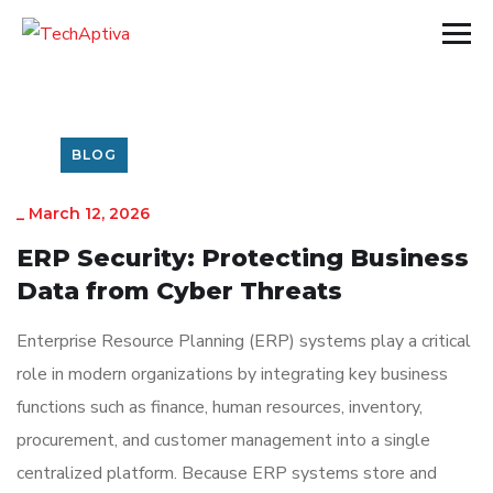
BLOG
_
March 12, 2026
ERP Security: Protecting Business
Data from Cyber Threats
Enterprise Resource Planning
(ERP) systems play a critical
role in modern organizations by integrating key business
functions such as finance, human resources, inventory,
procurement, and customer management into a single
centralized platform. Because ERP systems store and