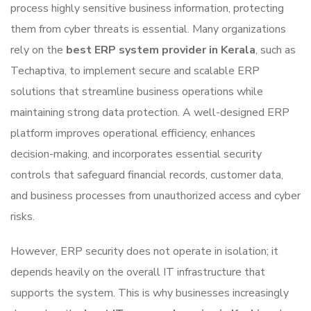
process highly sensitive business information, protecting
them from cyber threats is essential. Many organizations
rely on the
best ERP system provider in Kerala
, such as
Techaptiva
, to implement secure and scalable ERP
solutions that streamline business operations while
maintaining strong data protection. A well-designed ERP
platform improves operational efficiency, enhances
decision-making, and incorporates essential security
controls that safeguard financial records, customer data,
and business processes from unauthorized access and cyber
risks.
However, ERP security does not operate in isolation; it
depends heavily on the overall IT infrastructure that
supports the system. This is why businesses increasingly