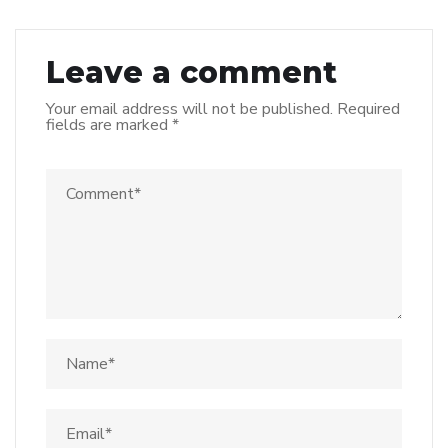
Leave a comment
Your email address will not be published.
Required
fields are marked
*