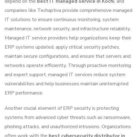
depend on the
best IT managed service in Kochi
, and
companies like
Techaptiva
provide comprehensive managed
IT solutions to ensure continuous monitoring, system
maintenance, network security, and infrastructure reliability.
Managed IT service providers help organizations keep their
ERP systems updated, apply critical security patches,
maintain secure configurations, and ensure that servers and
networks operate efficiently. Through proactive monitoring
and expert support, managed IT services reduce system
vulnerabilities and help businesses maintain uninterrupted
ERP performance.
Another crucial element of ERP security is protecting
systems from advanced cyber threats such as ransomware,
phishing attacks, and unauthorized intrusions. Organizations
often work with the
best cybersecurity distributor in