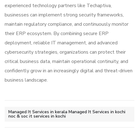
experienced technology partners like
Techaptiva
,
businesses can implement strong security frameworks,
maintain regulatory compliance, and continuously monitor
their ERP ecosystem. By combining secure ERP
deployment, reliable IT management, and advanced
cybersecurity strategies, organizations can protect their
critical business data, maintain operational continuity, and
confidently grow in an increasingly digital and threat-driven
business landscape.
Managed It Services in kerala Managed It Services in kochi
noc & soc it services in kochi