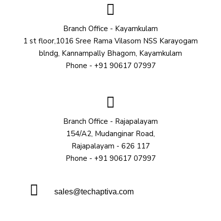
Branch Office - Kayamkulam
1 st floor,1016 Sree Rama Vilasom NSS Karayogam
blndg, Kannampally Bhagom, Kayamkulam
Phone - +91 90617 07997
Branch Office - Rajapalayam
154/A2, Mudanginar Road,
Rajapalayam - 626 117
Phone - +91 90617 07997
sales@techaptiva.com