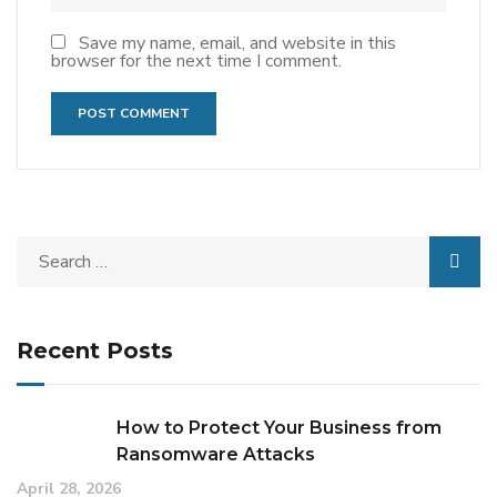
Save my name, email, and website in this
browser for the next time I comment.
Recent Posts
How to Protect Your Business from
Ransomware Attacks
April 28, 2026