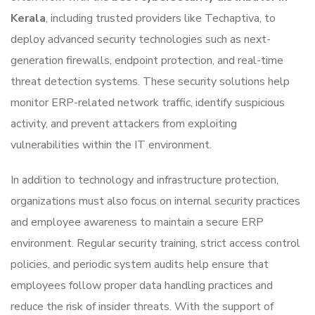
Kerala
, including trusted providers like
Techaptiva
, to
deploy advanced security technologies such as next-
generation firewalls, endpoint protection, and real-time
threat detection systems. These security solutions help
monitor ERP-related network traffic, identify suspicious
activity, and prevent attackers from exploiting
vulnerabilities within the IT environment.
In addition to technology and infrastructure protection,
organizations must also focus on internal security practices
and employee awareness to maintain a secure ERP
environment. Regular security training, strict access control
policies, and periodic system audits help ensure that
employees follow proper data handling practices and
reduce the risk of insider threats. With the support of