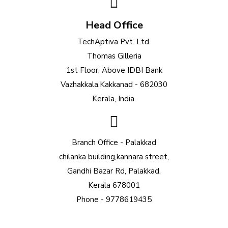
Head Office
TechAptiva Pvt. Ltd.
Thomas Gilleria
1st Floor, Above IDBI Bank
Vazhakkala,Kakkanad - 682030
Kerala, India.
Branch Office - Palakkad
chilanka building,kannara street,
Gandhi Bazar Rd, Palakkad,
Kerala 678001
Phone - 9778619435