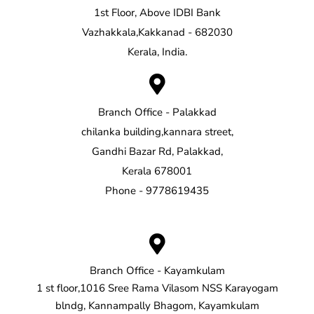
1st Floor, Above IDBI Bank
Vazhakkala,Kakkanad - 682030
Kerala, India.
Branch Office - Palakkad
chilanka building,kannara street,
Gandhi Bazar Rd, Palakkad,
Kerala 678001
Phone - 9778619435
Branch Office - Kayamkulam
1 st floor,1016 Sree Rama Vilasom NSS Karayogam
blndg, Kannampally Bhagom, Kayamkulam