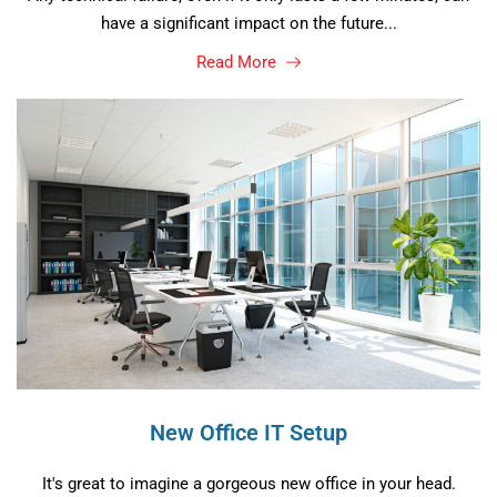
have a significant impact on the future...
Read More
New Office IT Setup
It's great to imagine a gorgeous new office in your head.