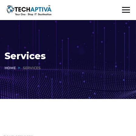
Services
HOME
SERVICES