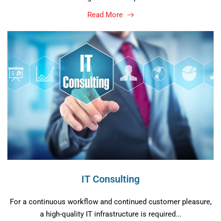
Read More
IT Consulting
For a continuous workflow and continued customer pleasure,
a high-quality IT infrastructure is required...