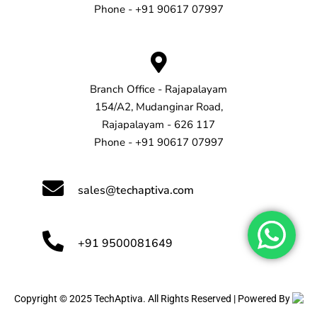
Phone - +91 90617 07997
Branch Office - Rajapalayam
154/A2, Mudanginar Road,
Rajapalayam - 626 117
Phone - +91 90617 07997
sales@techaptiva.com
+91 9500081649
Copyright © 2025 TechAptiva. All Rights Reserved | Powered By