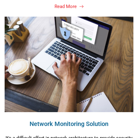
Read More
Network Monitoring Solution