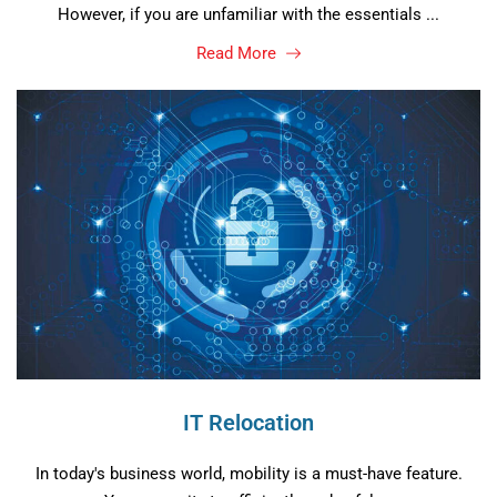
However, if you are unfamiliar with the essentials ...
Read More
IT Relocation
In today's business world, mobility is a must-have feature.