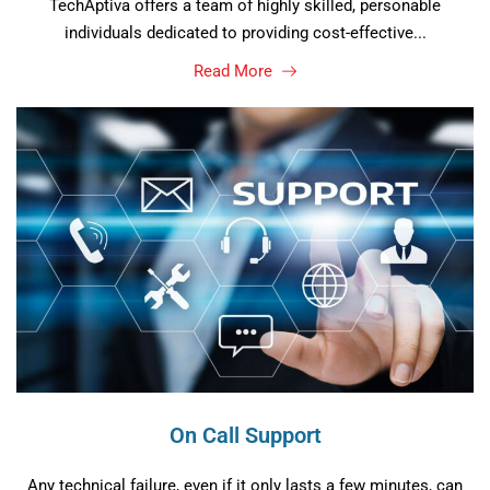
TechAptiva offers a team of highly skilled, personable
individuals dedicated to providing cost-effective...
Read More
On Call Support
Any technical failure, even if it only lasts a few minutes, can