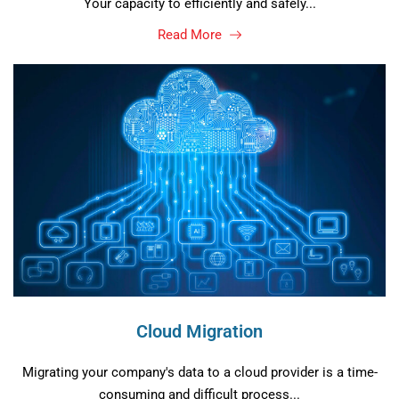
Your capacity to efficiently and safely...
Read More
Cloud Migration
Migrating your company's data to a cloud provider is a time-
consuming and difficult process...