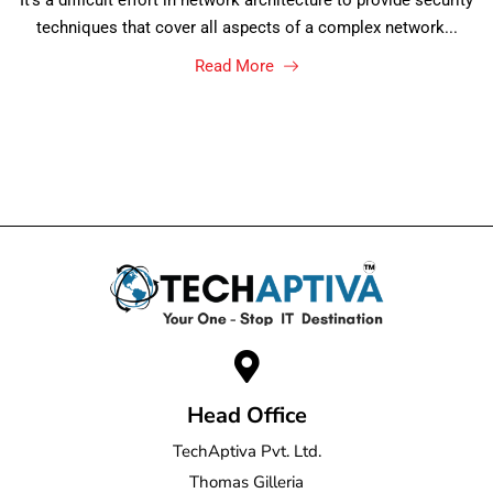
It's a difficult effort in network architecture to provide security
techniques that cover all aspects of a complex network...
Read More
Head Office
TechAptiva Pvt. Ltd.
Thomas Gilleria