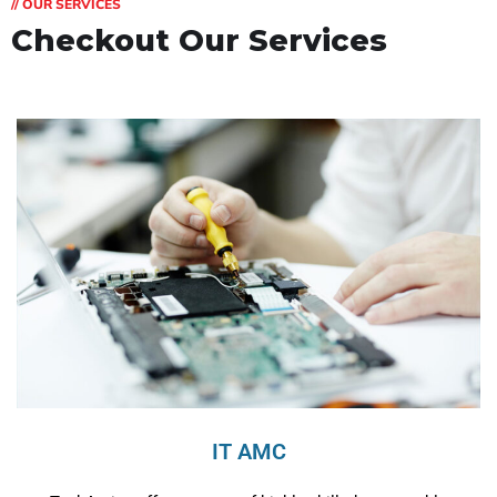
// OUR SERVICES
Checkout Our Services
IT AMC