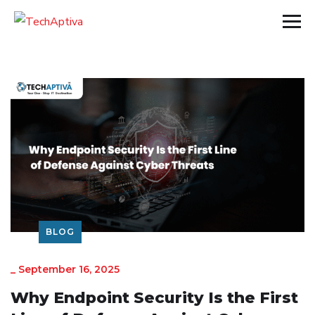
BLOG
_
September 16, 2025
Why Endpoint Security Is the First