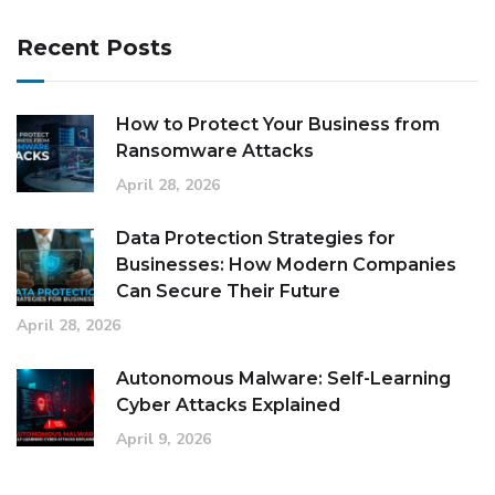
Recent Posts
How to Protect Your Business from
Ransomware Attacks
April 28, 2026
Data Protection Strategies for
Businesses: How Modern Companies
Can Secure Their Future
April 28, 2026
Autonomous Malware: Self-Learning
Cyber Attacks Explained
April 9, 2026