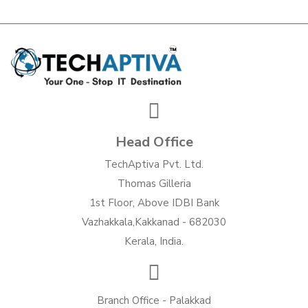
Head Office
TechAptiva Pvt. Ltd.
Thomas Gilleria
1st Floor, Above IDBI Bank
Vazhakkala,Kakkanad - 682030
Kerala, India.
Branch Office - Palakkad