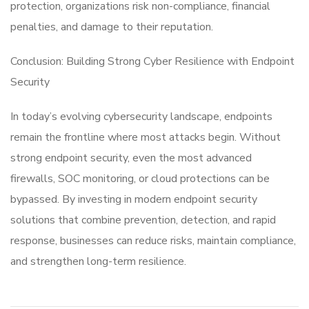
protection, organizations risk non-compliance, financial
penalties, and damage to their reputation.
Conclusion: Building Strong Cyber Resilience with Endpoint
Security
In today’s evolving cybersecurity landscape, endpoints
remain the frontline where most attacks begin. Without
strong endpoint security, even the most advanced
firewalls, SOC monitoring, or cloud protections can be
bypassed. By investing in modern endpoint security
solutions that combine prevention, detection, and rapid
response, businesses can reduce risks, maintain compliance,
and strengthen long-term resilience.