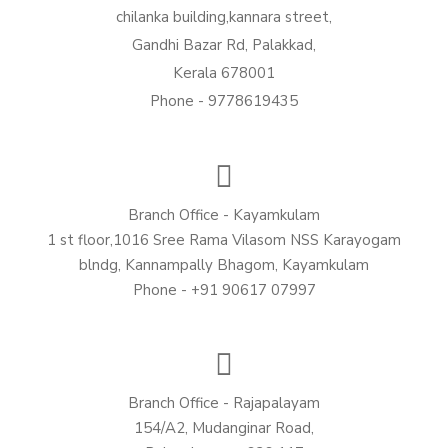
chilanka building,kannara street,
Gandhi Bazar Rd, Palakkad,
Kerala 678001
Phone - 9778619435
Branch Office - Kayamkulam
1 st floor,1016 Sree Rama Vilasom NSS Karayogam
blndg, Kannampally Bhagom, Kayamkulam
Phone - +91 90617 07997
Branch Office - Rajapalayam
154/A2, Mudanginar Road,