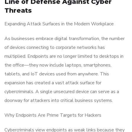
Line of Defense Against Cyber
Threats
Expanding Attack Surfaces in the Modern Workplace
As businesses embrace digital transformation, the number
of devices connecting to corporate networks has
multiplied. Endpoints are no longer limited to desktops in
the office—they now include laptops, smartphones,
tablets, and IoT devices used from anywhere. This
expansion has created a vast attack surface for
cybercriminals. A single unsecured device can serve as a
doorway for attackers into critical business systems.
Why Endpoints Are Prime Targets for Hackers
Cybercriminals view endpoints as weak links because they