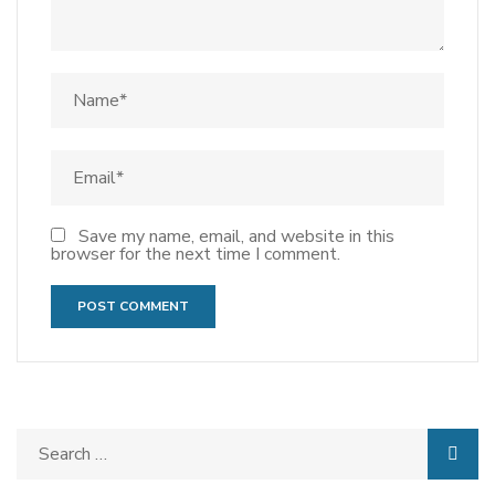
Save my name, email, and website in this
browser for the next time I comment.