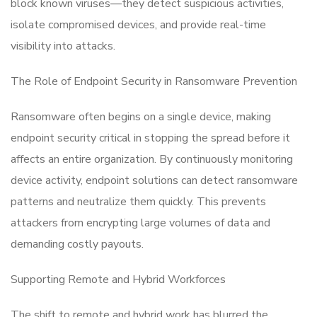
block known viruses—they detect suspicious activities,
isolate compromised devices, and provide real-time
visibility into attacks.
The Role of Endpoint Security in Ransomware Prevention
Ransomware often begins on a single device, making
endpoint security critical in stopping the spread before it
affects an entire organization. By continuously monitoring
device activity, endpoint solutions can detect ransomware
patterns and neutralize them quickly. This prevents
attackers from encrypting large volumes of data and
demanding costly payouts.
Supporting Remote and Hybrid Workforces
The shift to remote and hybrid work has blurred the