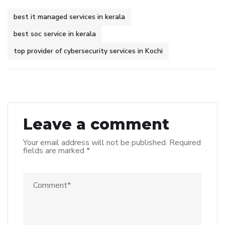
best it managed services in kerala
best soc service in kerala
top provider of cybersecurity services in Kochi
Leave a comment
Your email address will not be published.
Required
fields are marked
*