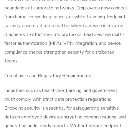
boundaries of corporate networks. Employees now connect
from home, co-working spaces, or while traveling. Endpoint
security ensures that no matter where a device is located,
it adheres to strict security protocols. Features like multi-
factor authentication (MFA), VPN integration, and device
compliance checks strengthen security for distributed
teams.
Compliance and Regulatory Requirements
Industries such as healthcare, banking, and government
must comply with strict data protection regulations.
Endpoint security is essential for safeguarding sensitive
data on employee devices, encrypting communications, and
generating audit-ready reports. Without proper endpoint