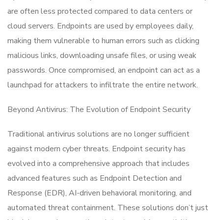
are often less protected compared to data centers or
cloud servers. Endpoints are used by employees daily,
making them vulnerable to human errors such as clicking
malicious links, downloading unsafe files, or using weak
passwords. Once compromised, an endpoint can act as a
launchpad for attackers to infiltrate the entire network.
Beyond Antivirus: The Evolution of Endpoint Security
Traditional antivirus solutions are no longer sufficient
against modern cyber threats. Endpoint security has
evolved into a comprehensive approach that includes
advanced features such as Endpoint Detection and
Response (EDR), AI-driven behavioral monitoring, and
automated threat containment. These solutions don’t just