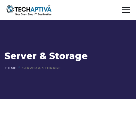
Server & Storage
HOME
SERVER & STORAGE