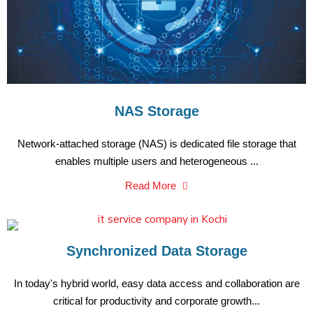
NAS Storage
Network-attached storage (NAS) is dedicated file storage that
enables multiple users and heterogeneous ...
Read More
Synchronized Data Storage
In today's hybrid world, easy data access and collaboration are
critical for productivity and corporate growth...