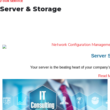
// OUR SERVICE
Server & Storage
Server 
Your server is the beating heart of your company's 
Read 