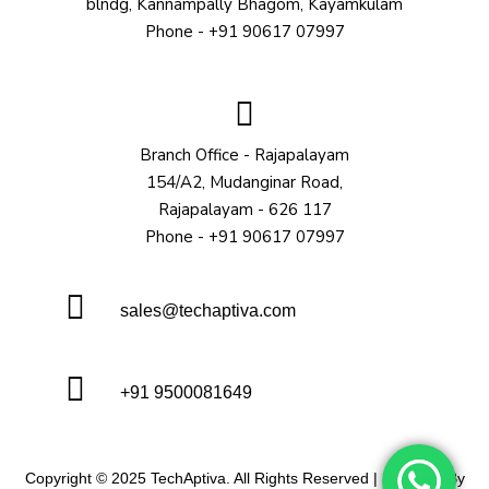
blndg, Kannampally Bhagom, Kayamkulam
Phone - +91 90617 07997
Branch Office - Rajapalayam
154/A2, Mudanginar Road,
Rajapalayam - 626 117
Phone - +91 90617 07997
sales@techaptiva.com
+91 9500081649
Copyright © 2025 TechAptiva. All Rights Reserved | Powered By