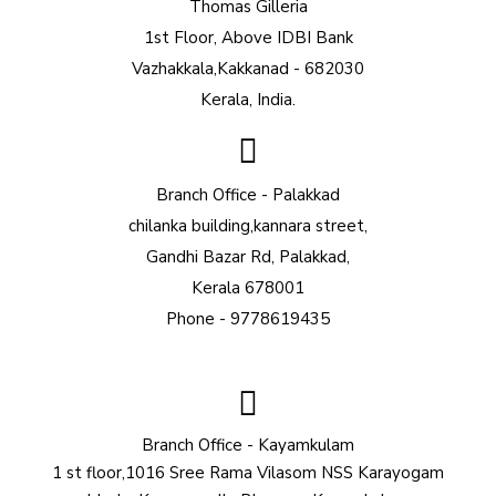
Thomas Gilleria
1st Floor, Above IDBI Bank
Vazhakkala,Kakkanad - 682030
Kerala, India.
Branch Office - Palakkad
chilanka building,kannara street,
Gandhi Bazar Rd, Palakkad,
Kerala 678001
Phone - 9778619435
Branch Office - Kayamkulam
1 st floor,1016 Sree Rama Vilasom NSS Karayogam