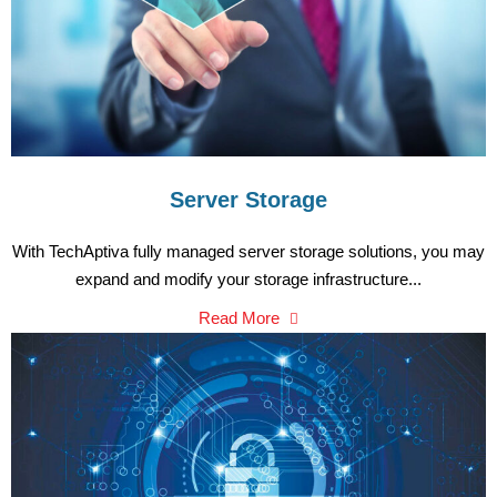
Server Storage
With TechAptiva fully managed server storage solutions, you may
expand and modify your storage infrastructure...
Read More