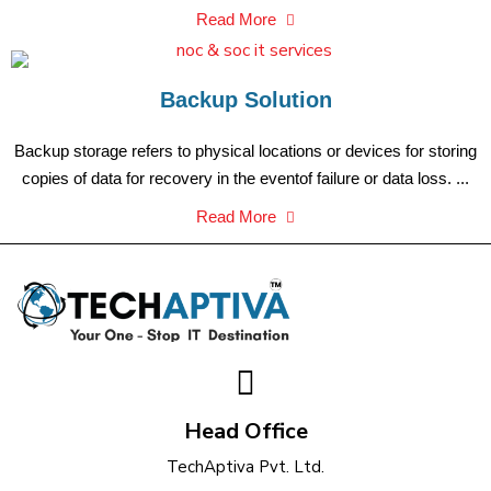
Read More
Backup Solution
Backup storage refers to physical locations or devices for storing
copies of data for recovery in the eventof failure or data loss. ...
Read More
Head Office
TechAptiva Pvt. Ltd.