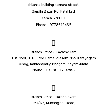
chilanka building,kannara street,
Gandhi Bazar Rd, Palakkad,
Kerala 678001
Phone - 9778619435
Branch Office - Kayamkulam
1 st floor,1016 Sree Rama Vilasom NSS Karayogam
blndg, Kannampally Bhagom, Kayamkulam
Phone - +91 90617 07997
Branch Office - Rajapalayam
154/A2, Mudanginar Road,