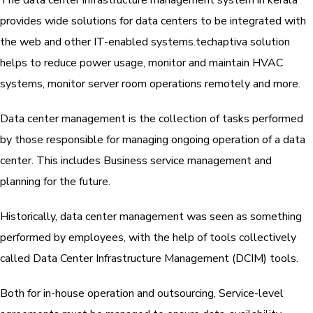
The data center infrastructure management system in kerala
provides wide solutions for data centers to be integrated with
the web and other IT-enabled systems.techaptiva solution
helps to reduce power usage, monitor and maintain HVAC
systems, monitor server room operations remotely and more.
Data center management is the collection of tasks performed
by those responsible for managing ongoing operation of a data
center. This includes Business service management and
planning for the future.
Historically, data center management was seen as something
performed by employees, with the help of tools collectively
called Data Center Infrastructure Management (DCIM) tools.
Both for in-house operation and outsourcing, Service-level