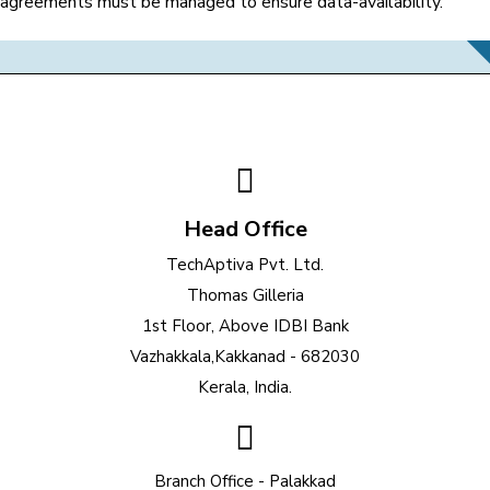
agreements must be managed to ensure data-availability.
Head Office
TechAptiva Pvt. Ltd.
Thomas Gilleria
1st Floor, Above IDBI Bank
Vazhakkala,Kakkanad - 682030
Kerala, India.
Branch Office - Palakkad