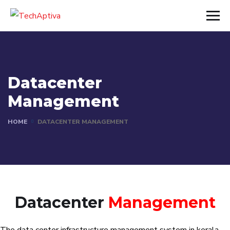
Datacenter
Management
HOME
DATACENTER MANAGEMENT
Datacenter
Management